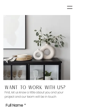
Want to work with us?
First, let us know a little about you and your
project and our team will be in touch
Full Name