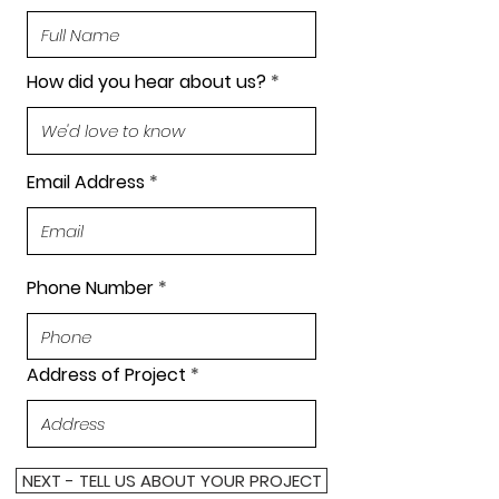
How did you hear about us?
Email Address
Phone Number
Address of Project
NEXT - TELL US ABOUT YOUR PROJECT