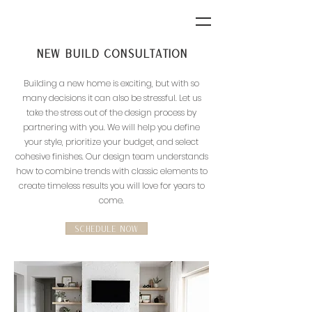
New build Consultation
Building a new home is exciting, but with so
many decisions it can also be stressful. Let us
take the stress out of the design process by
partnering with you. We will help you define
your style, prioritize your budget, and select
cohesive finishes. Our design team
understands
how to combine trends with classic elements to
create timeless results you will love for years to
come.
SCHEDULE NOW