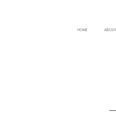
HOME
ABOU